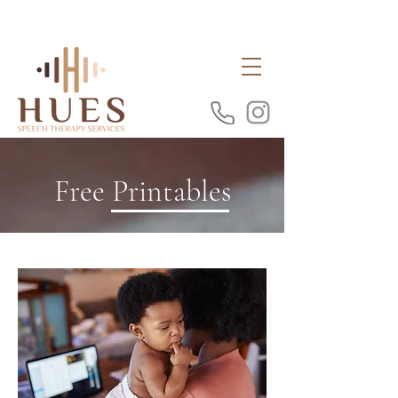
Free Printables