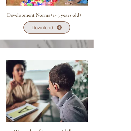
Development Norms (1- 3 years old)
Download