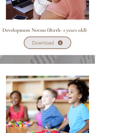
Development Norms (Birth- 1 years old)
Download