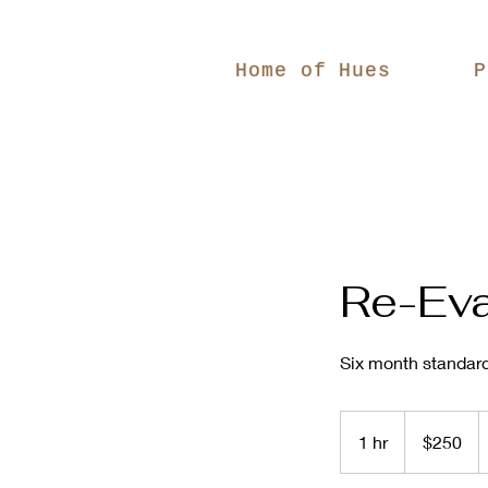
Home of Hues
P
Re-Eva
Six month standard
250
US
1 hr
1
$250
dollars
h