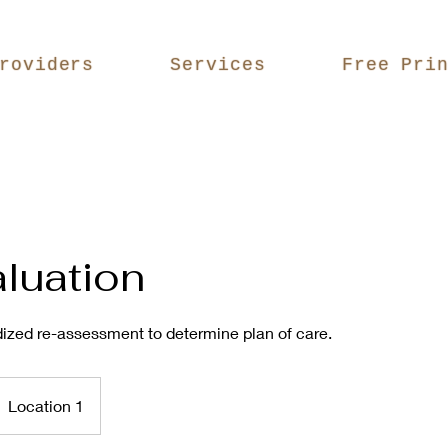
roviders
Services
Free Pri
luation
ized re-assessment to determine plan of care.
Location 1