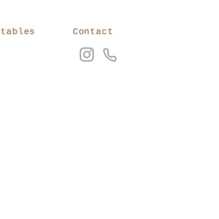
ntables
Contact