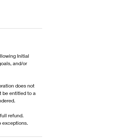
lowing Initial
oals, and/or
oration does not
be entitled to a
ndered.
ull refund.