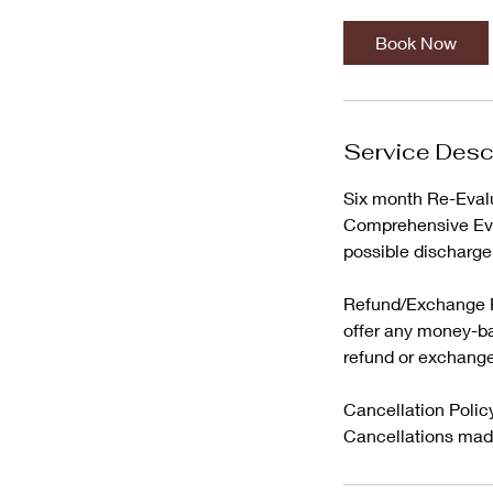
Book Now
Service Desc
Six month Re-Evalua
Comprehensive Eval
possible discharge
Refund/Exchange Po
offer any money-ba
refund or exchange
Cancellation Policy