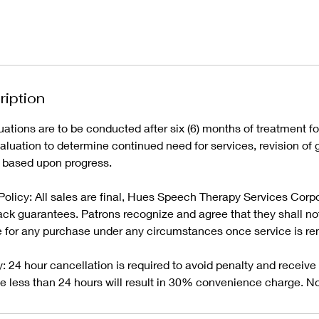
ription
tions are to be conducted after six (6) months of treatment fol
uation to determine continued need for services, revision of g
 based upon progress.
licy: All sales are final, Hues Speech Therapy Services Corp
ck guarantees. Patrons recognize and agree that they shall not 
 for any purchase under any circumstances once service is re
: 24 hour cancellation is required to avoid penalty and receive f