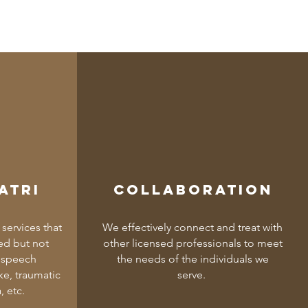
atri
Collaboration
services that
We effectively connect and treat with
ed but not
other licensed professionals to meet
f speech
the needs of the individuals we
e, traumatic
serve.
, etc.