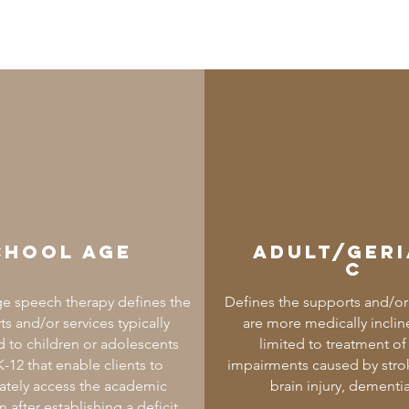
chool Age
Adult/Geri
c
e speech therapy defines the
Defines the supports and/or 
s and/or services typically
are more medically inclin
 to children or adolescents
limited to treatment o
-12 that enable clients to
impairments caused by strok
tely access the academic
brain injury, dementia
m after establishing a deficit.