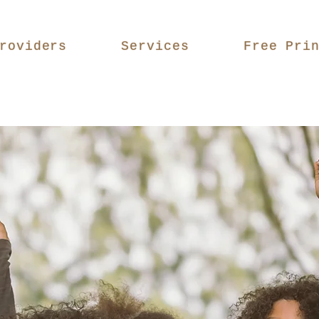
roviders
Services
Free Pri