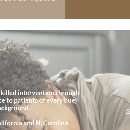
o
Hues
s
killed
intervention through
ce to
patients of every hue,
background.
S
lifornia and N. Carolina.