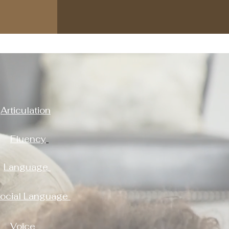
Articulation
Fluency
Language
ocial Language
Voice