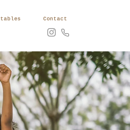
ntables
Contact