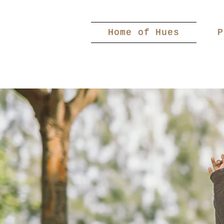
Home of Hues
P