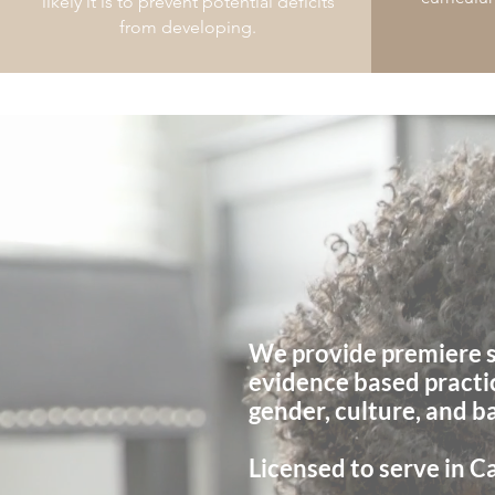
likely it is to prevent potential deficits
from developing.
Welcome t
Speech Therapy Service
We provide premiere s
evidence based practi
gender, culture, and 
Licensed to serve in Ca