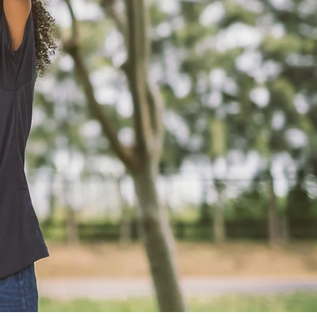
ery Hue..
Book an appointment