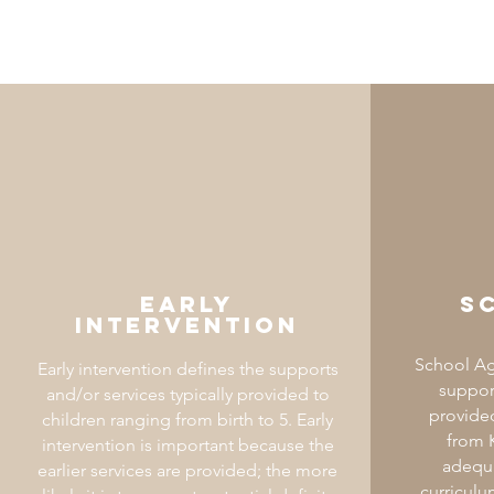
Early
S
intervention
School Ag
Early intervention defines the supports
support
and/or services typically provided to
provided
children ranging from birth to 5. Early
from K
intervention is important because the
adequa
earlier services are provided; the more
curriculu