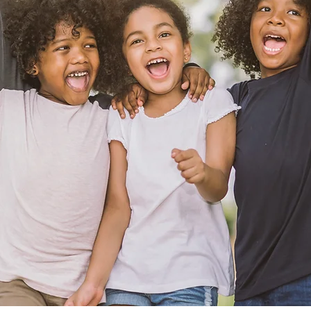
cing patients of ev