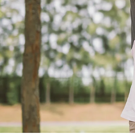
Servi